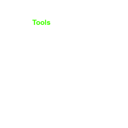
Stocks
Tools
More