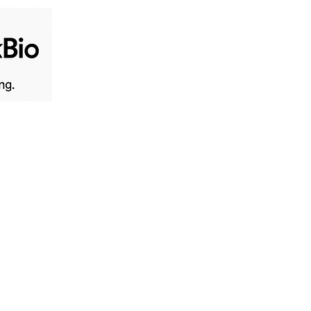
Home
Live News
B