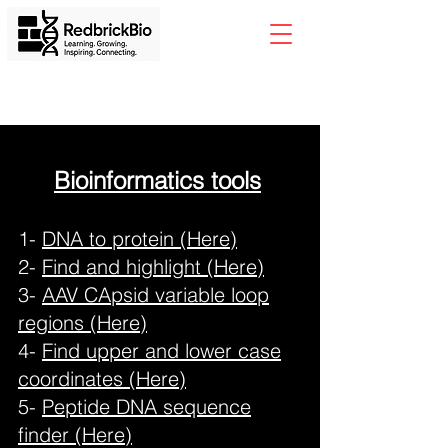
Bioinformatics tools
1-
DNA to protein (Here)
2-
Find and highlight (Here)
3-
AAV CApsid variable loop
regions (Here)
4-
Find upper and lower case
coordinates (Here)
5-
Peptide DNA sequence
finder (Here)