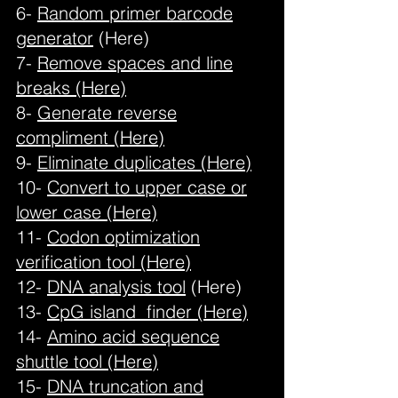
6-
Random primer barcode
generator
(Here)
7-
Remove spaces and line
breaks (Here)
8-
Generate reverse
compliment (Here)
9-
Eliminate duplicates (Here)
10-
Convert to upper case or
lower case (Here)
11-
Codon optimization
verification tool (Here)
12-
DNA analysis tool
(Here)
13-
CpG island finder (Here)
14-
Amino acid sequence
shuttle tool (Here)
15-
DNA truncation and