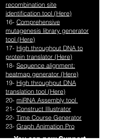
recombination site
identification tool (Here)
16-
Comprehensive
mutagenesis library generator
tool (Here)
17-
High throughout DNA to
protein translator (Here)
18-
Sequence alignment:
heatmap generator (Here)
19-
High throughput DNA
translation tool (Here)
20-
miRNA Assembly tool
21-
Construct Illustrator
22-
Time Course Generator
23-
Graph Animation Pro
You can now Support