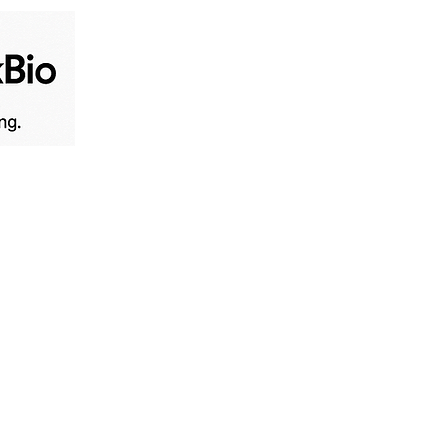
Home
Live News
B