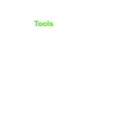
Stocks
Tools
More