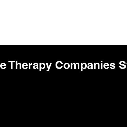
ig Pharma Stocks
Top Suppliers 
ne Therapy Companies St