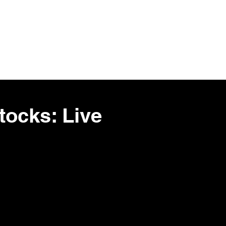
Stocks
Tools
More
ocks: Live