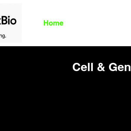
Home
Live News
B
Cell & Ge